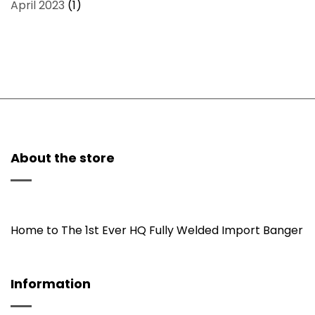
April 2023
(1)
About the store
Home to The 1st Ever HQ Fully Welded Import Banger
Information