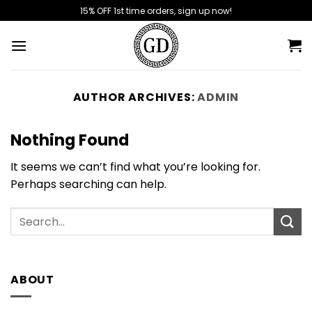
Skip
15% OFF 1st time orders, sign up now!
to
content
AUTHOR ARCHIVES:
ADMIN
Nothing Found
It seems we can’t find what you’re looking for.
Perhaps searching can help.
ABOUT