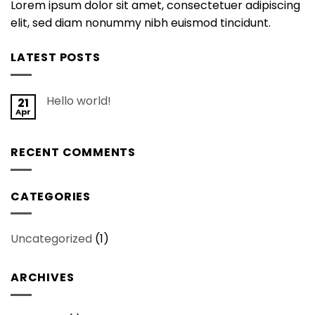
Lorem ipsum dolor sit amet, consectetuer adipiscing
elit, sed diam nonummy nibh euismod tincidunt.
LATEST POSTS
Hello world!
21
Apr
RECENT COMMENTS
CATEGORIES
Uncategorized
(1)
ARCHIVES