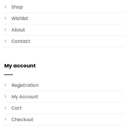
Shop
Wishlist
About
Contact
My account
Registration
My Account
Cart
Checkout