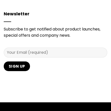
Newsletter
Subscribe to get notified about product launches,
special offers and company news.