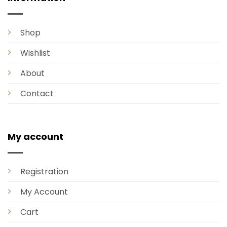
Shop
Wishlist
About
Contact
My account
Registration
My Account
Cart