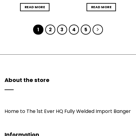
READ MORE
READ MORE
1
2
3
4
5
About the store
Home to The 1st Ever HQ Fully Welded Import Banger
Information