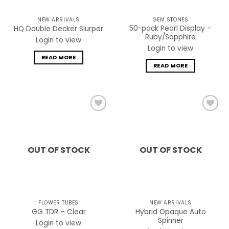
NEW ARRIVALS
GEM STONES
50-pack Pearl Display –
HQ Double Decker Slurper
Ruby/Sapphire
Login to view
Login to view
READ MORE
READ MORE
Add to
Add to
wishlist
wishlist
OUT OF STOCK
OUT OF STOCK
FLOWER TUBES
NEW ARRIVALS
Hybrid Opaque Auto
GG TDR – Clear
Spinner
Login to view