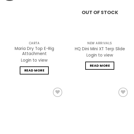
OUT OF STOCK
CARTA
NEW ARRIVALS
Maria Dry Top E-Rig
HQ Dini Mini XT Terp Slide
Attachment
Login to view
Login to view
READ MORE
READ MORE
Add to
Add to
wishlist
wishlist