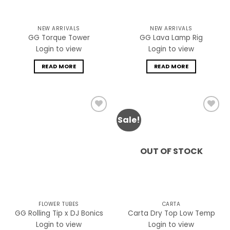
NEW ARRIVALS
NEW ARRIVALS
GG Torque Tower
GG Lava Lamp Rig
Login to view
Login to view
READ MORE
READ MORE
Sale!
Add to
Add to
wishlist
wishlist
OUT OF STOCK
FLOWER TUBES
CARTA
GG Rolling Tip x DJ Bonics
Carta Dry Top Low Temp
Login to view
Login to view