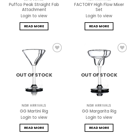
Puffco Peak Straight Fab
FACTORY High Flow Mixer
Attachment
Set
Login to view
Login to view
READ MORE
READ MORE
Add to
Add to
wishlist
wishlist
OUT OF STOCK
OUT OF STOCK
NEW ARRIVALS
NEW ARRIVALS
GG Martini Rig
GG Margarita Rig
Login to view
Login to view
READ MORE
READ MORE