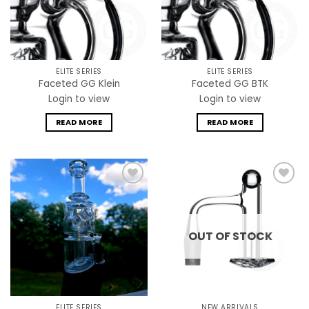
ELITE SERIES
ELITE SERIES
Faceted GG Klein
Faceted GG BTK
Login to view
Login to view
READ MORE
READ MORE
Add to
Add to
wishlist
wishlist
OUT OF STOCK
ELITE SERIES
NEW ARRIVALS