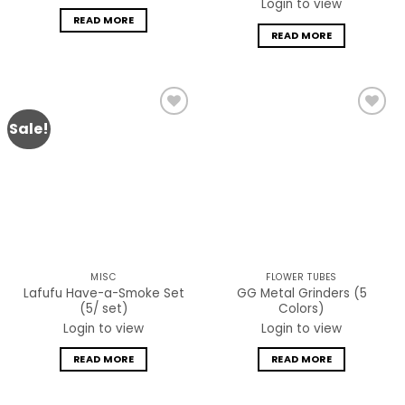
Login to view
READ MORE
READ MORE
Sale!
Add to
Add to
wishlist
wishlist
MISC
FLOWER TUBES
Lafufu Have-a-Smoke Set
GG Metal Grinders (5
(5/ set)
Colors)
Login to view
Login to view
READ MORE
READ MORE