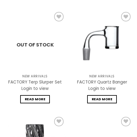
Add to
Add to
wishlist
wishlist
OUT OF STOCK
NEW ARRIVALS
NEW ARRIVALS
FACTORY Terp Slurper Set
FACTORY Quartz Banger
Login to view
Login to view
READ MORE
READ MORE
Add to
Add to
wishlist
wishlist