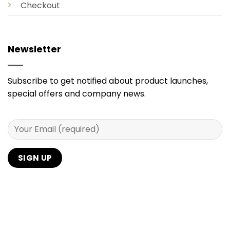
Checkout
Newsletter
Subscribe to get notified about product launches,
special offers and company news.