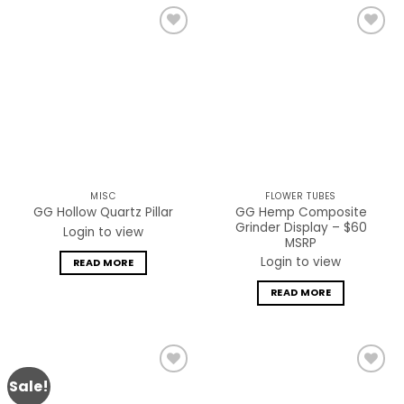
Add to
Add to
wishlist
wishlist
MISC
FLOWER TUBES
GG Hemp Composite
GG Hollow Quartz Pillar
Grinder Display – $60
Login to view
MSRP
Login to view
READ MORE
READ MORE
Sale!
Add to
Add to
wishlist
wishlist