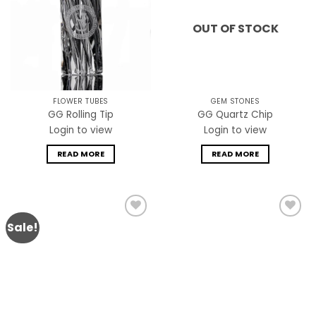
OUT OF STOCK
FLOWER TUBES
GEM STONES
GG Rolling Tip
GG Quartz Chip
Login to view
Login to view
READ MORE
READ MORE
Sale!
Add to
Add to
wishlist
wishlist