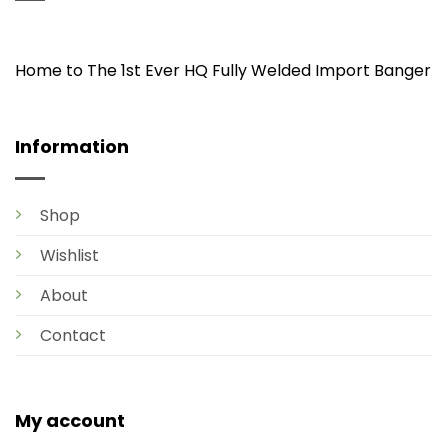
Home to The 1st Ever HQ Fully Welded Import Banger
Information
Shop
Wishlist
About
Contact
My account