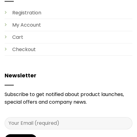
Registration
My Account
Cart
Checkout
Newsletter
Subscribe to get notified about product launches,
special offers and company news.