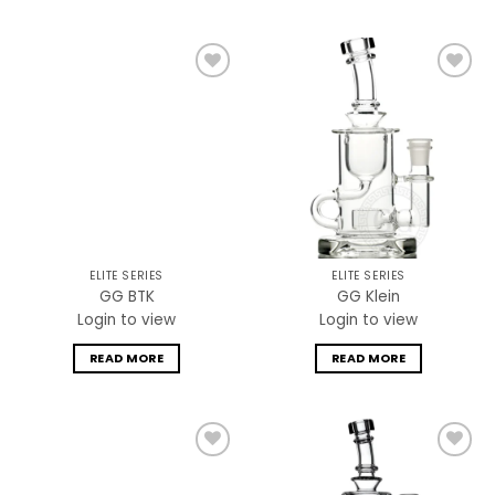
Add to
Add to
wishlist
wishlist
ELITE SERIES
ELITE SERIES
GG BTK
GG Klein
Login to view
Login to view
READ MORE
READ MORE
Add to
Add to
wishlist
wishlist