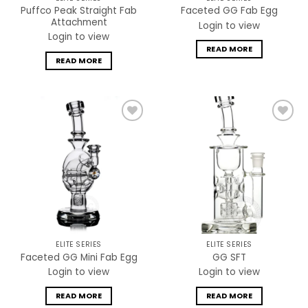
Puffco Peak Straight Fab
Faceted GG Fab Egg
Attachment
Login to view
Login to view
READ MORE
READ MORE
Add to
Add to
wishlist
wishlist
ELITE SERIES
ELITE SERIES
Faceted GG Mini Fab Egg
GG SFT
Login to view
Login to view
READ MORE
READ MORE