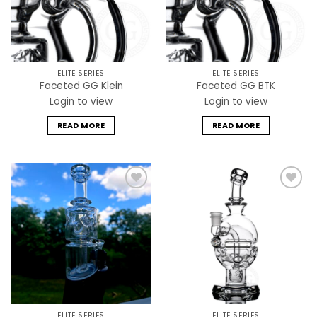
ELITE SERIES
ELITE SERIES
Faceted GG Klein
Faceted GG BTK
Login to view
Login to view
READ MORE
READ MORE
Add to
Add to
wishlist
wishlist
ELITE SERIES
ELITE SERIES