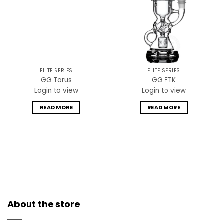
ELITE SERIES
ELITE SERIES
GG Torus
GG FTK
Login to view
Login to view
READ MORE
READ MORE
About the store