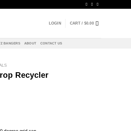
LOGIN
CART /
$
0.00
Z BANGERS
ABOUT
CONTACT US
ALS
rop Recycler