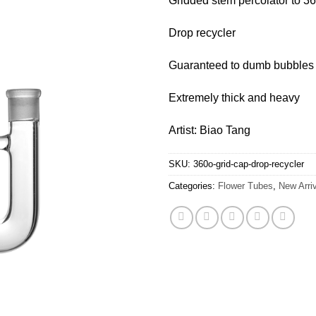
Gridded stem percolator to 3
Drop recycler
Guaranteed to dumb bubbles
Extremely thick and heavy
Artist: Biao Tang
SKU:
360o-grid-cap-drop-recycler
Categories:
Flower Tubes
,
New Arri