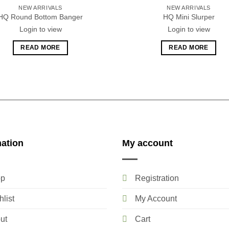
NEW ARRIVALS
NEW ARRIVALS
HQ Round Bottom Banger
HQ Mini Slurper
Login to view
Login to view
READ MORE
READ MORE
mation
My account
p
Registration
list
My Account
ut
Cart