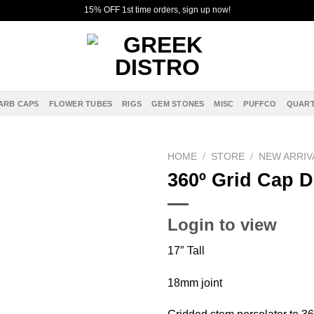
15% OFF 1st time orders, sign up now!
ARB CAPS
FLOWER TUBES
RIGS
GEM STONES
MISC
PUFFCO
QUART
HOME
/
STORE
/
NEW ARRIV
360º Grid Cap D
Add to
wishlist
Login to view
17″ Tall
18mm joint