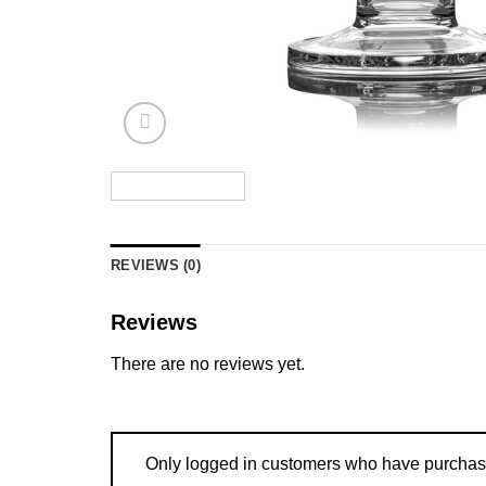
REVIEWS (0)
Reviews
There are no reviews yet.
Only logged in customers who have purchase