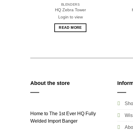
BLENDERS
HQ Zebra Tower
Login to view
READ MORE
About the store
Infor
Sho
Home to The 1st Ever HQ Fully
Wish
Welded Import Banger
Abo