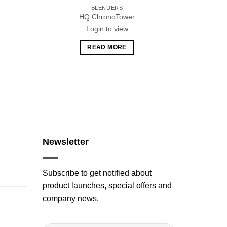
BLENDERS
HQ ChronoTower
H
Login to view
READ MORE
Newsletter
Subscribe to get notified about
product launches, special offers and
company news.