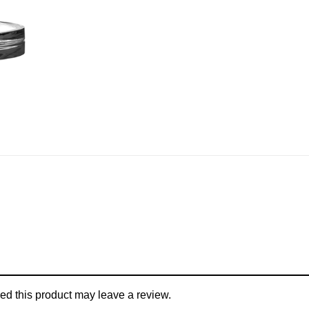
d this product may leave a review.