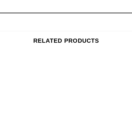
RELATED PRODUCTS
Add to
wishlist