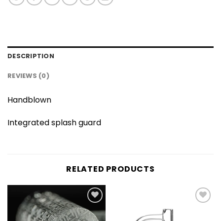
DESCRIPTION
REVIEWS (0)
Handblown
Integrated splash guard
RELATED PRODUCTS
Add to
Add to
wishlist
wishlist