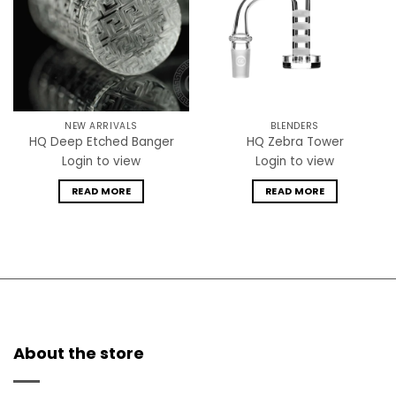
NEW ARRIVALS
BLENDERS
HQ Deep Etched Banger
HQ Zebra Tower
Login to view
Login to view
READ MORE
READ MORE
About the store