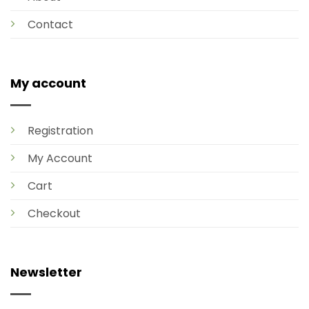
Contact
My account
Registration
My Account
Cart
Checkout
Newsletter