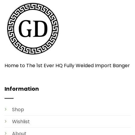
Home to The 1st Ever HQ Fully Welded Import Banger
Information
Shop
Wishlist
About