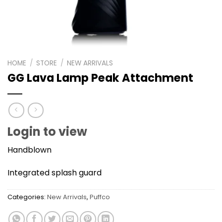
HOME
/
STORE
/
NEW ARRIVALS
GG Lava Lamp Peak Attachment
Login to view
Handblown
Integrated splash guard
Categories:
New Arrivals
,
Puffco