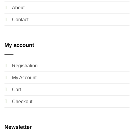
About
Contact
My account
Registration
My Account
Cart
Checkout
Newsletter