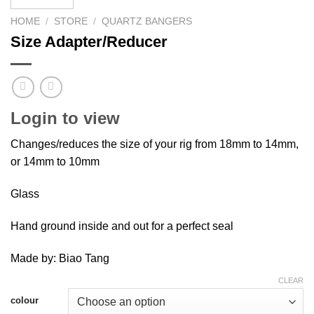
HOME
/
STORE
/
QUARTZ BANGERS
Size Adapter/Reducer
Login to view
Changes/reduces the size of your rig from 18mm to 14mm,
or 14mm to 10mm
Glass
Hand ground inside and out for a perfect seal
Made by: Biao Tang
CLEAR
colour