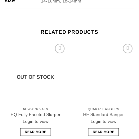
SIZE
14-10mm, 18-14mm
RELATED PRODUCTS
Add to
Add to
wishlist
wishlist
OUT OF STOCK
NEW ARRIVALS
QUARTZ BANGERS
HQ Fully Faceted Slurper
HE Standard Banger
Login to view
Login to view
READ MORE
READ MORE