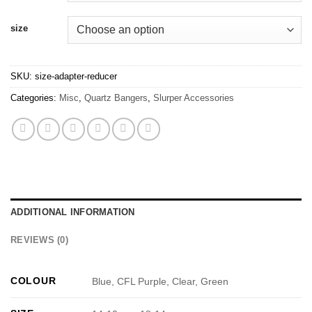
size
SKU:
size-adapter-reducer
Categories:
Misc
,
Quartz Bangers
,
Slurper Accessories
ADDITIONAL INFORMATION
REVIEWS (0)
COLOUR
Blue, CFL Purple, Clear, Green