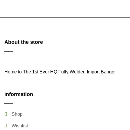
About the store
Home to The 1st Ever HQ Fully Welded Import Banger
Information
Shop
Wishlist