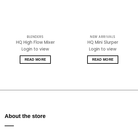
BLENDERS
NEW ARRIVALS
HQ High Flow Mixer
HQ Mini Slurper
Login to view
Login to view
READ MORE
READ MORE
About the store