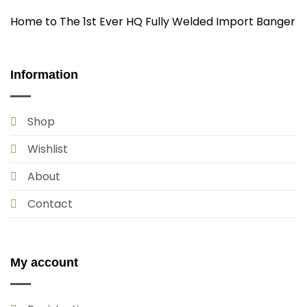
Home to The 1st Ever HQ Fully Welded Import Banger
Information
Shop
Wishlist
About
Contact
My account