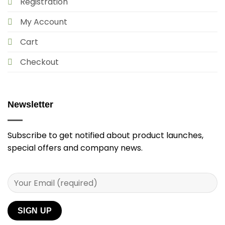
Registration
My Account
Cart
Checkout
Newsletter
Subscribe to get notified about product launches,
special offers and company news.