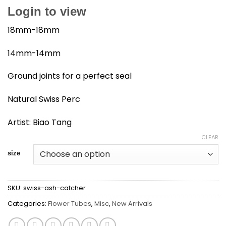
Login to view
18mm-18mm
14mm-14mm
Ground joints for a perfect seal
Natural Swiss Perc
Artist: Biao Tang
CLEAR
size
SKU:
swiss-ash-catcher
Categories:
Flower Tubes
,
Misc
,
New Arrivals