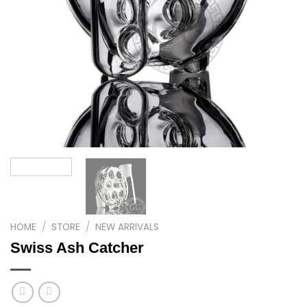
HOME
/
STORE
/
NEW ARRIVALS
Swiss Ash Catcher