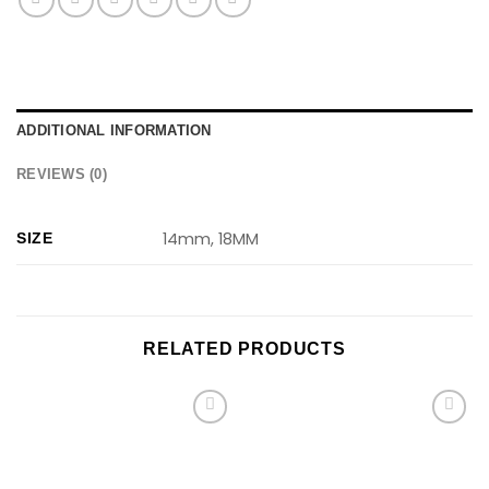
ADDITIONAL INFORMATION
REVIEWS (0)
14mm, 18MM
SIZE
RELATED PRODUCTS
Add to
Add to
wishlist
wishlist