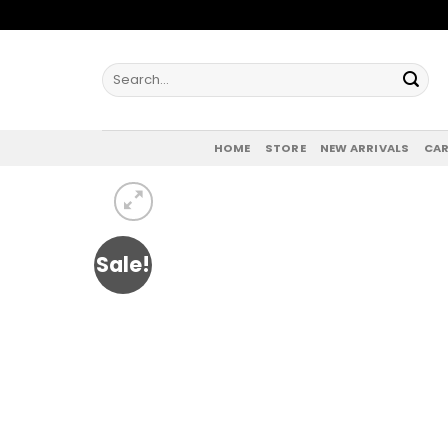
Skip
to
content
Search
for:
HOME
STORE
NEW ARRIVALS
CAR
Sale!