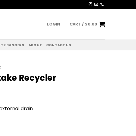
LOGIN
CART /
$
0.00
TZ BANGERS
ABOUT
CONTACT US
S
take Recycler
external drain