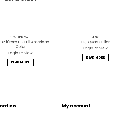
NEW ARRIVALS
MISC
BR 10mm DD Full American
HQ Quartz Pillar
Color
Login to view
Login to view
READ MORE
READ MORE
mation
My account