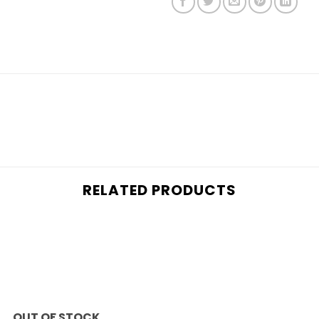
RELATED PRODUCTS
Add to
wishlist
OUT OF STOCK