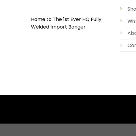
Sh
Home to The 1st Ever HQ Fully
Wis
Welded Import Banger
Ab
Con