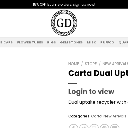
15% OFF 1st time orders, sign up now!
B CAPS
FLOWER TUBES
RIGS
GEM STONES
MISC
PUFFCO
QUAR
HOME
/
STORE
/
NEW ARRIVAL
Carta Dual Up
Add to
wishlist
Login to view
Dual uptake recycler with 
Categories:
Carta
,
New Arrivals