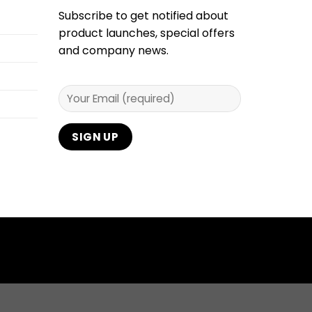
Subscribe to get notified about
product launches, special offers
and company news.