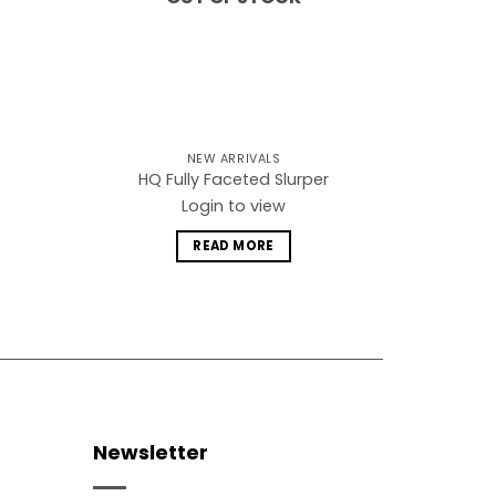
NEW ARRIVALS
HQ Fully Faceted Slurper
Login to view
READ MORE
Newsletter