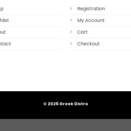
op
Registration
hlist
My Account
out
Cart
tact
Checkout
© 2026 Greek Distro