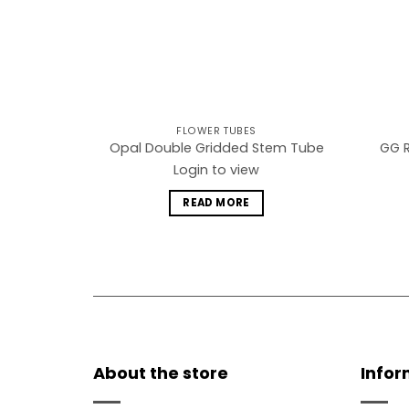
FLOWER TUBES
GG R
Opal Double Gridded Stem Tube
Login to view
READ MORE
About the store
Infor