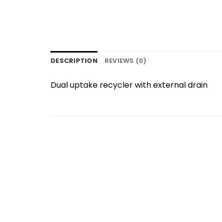
DESCRIPTION
REVIEWS (0)
Dual uptake recycler with external drain
Add to
wishlist