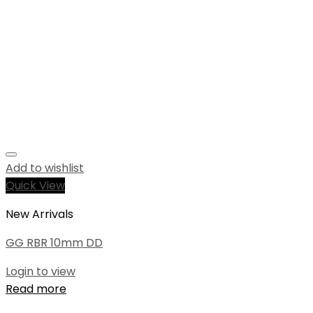
Add to wishlist
Quick View
New Arrivals
GG RBR 10mm DD
Login to view
Read more