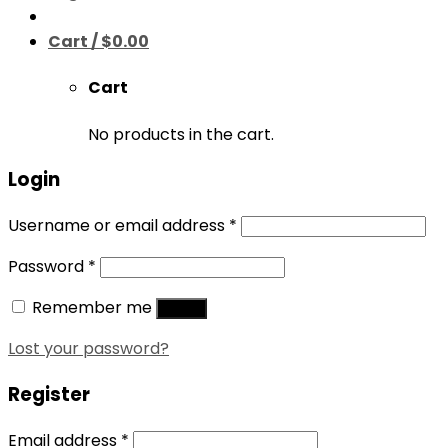
Cart /
$
0.00
Cart
No products in the cart.
Login
Username or email address
*
Password
*
Remember me
Log in
Lost your password?
Register
Email address
*