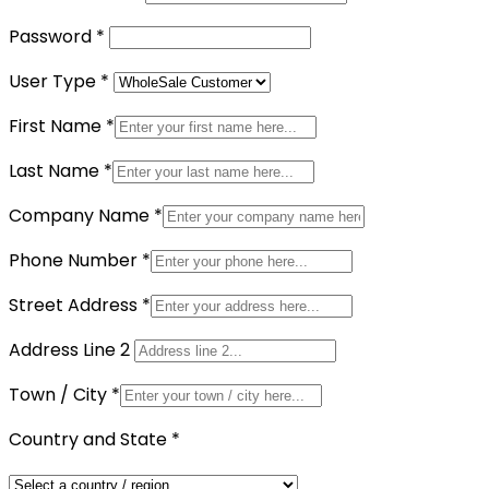
Password
*
User Type
*
First Name
*
Last Name
*
Company Name
*
Phone Number
*
Street Address
*
Address Line 2
Town / City
*
Country and State
*