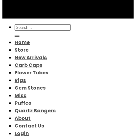
© 2026 Greek Distro
Search
for:
Home
Store
New Arrivals
Carb Caps
Flower Tubes
Rigs
Gem Stones
Misc
Puffco
Quartz Bangers
About
Contact Us
Login