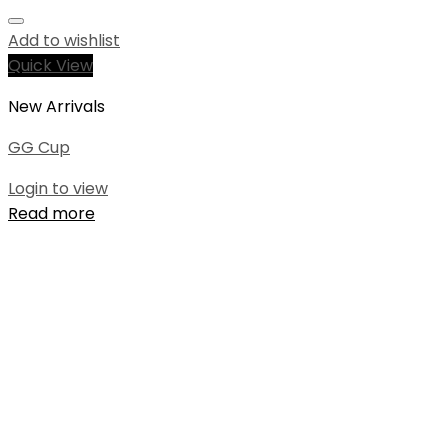
Add to wishlist
Quick View
New Arrivals
GG Cup
Login to view
Read more