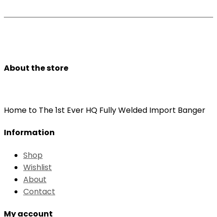
About the store
Home to The 1st Ever HQ Fully Welded Import Banger
Information
Shop
Wishlist
About
Contact
My account