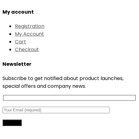
My account
Registration
My Account
Cart
Checkout
Newsletter
Subscribe to get notified about product launches,
special offers and company news.