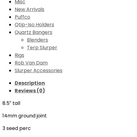
Misc
New Arrivals
Puffco
Qtip-Iso Holders
Quartz Bangers
Blenders
Terp Slurper
Rigs
Rob Van Dam
Slurper Accessories
Description
Reviews (0)
8.5″ tall
14mm ground joint
3 seed perc