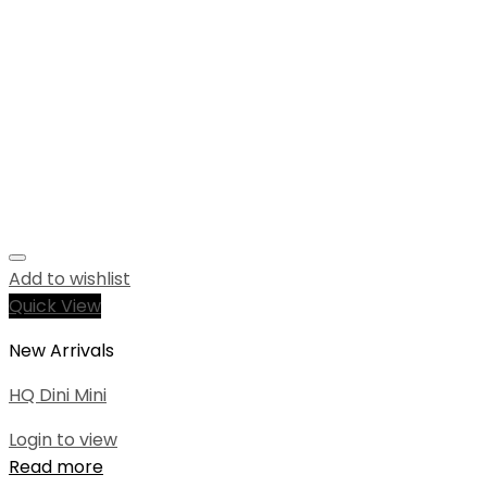
Add to wishlist
Quick View
New Arrivals
HQ Dini Mini
Login to view
Read more