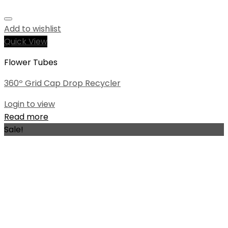
Add to wishlist
Quick View
Flower Tubes
360º Grid Cap Drop Recycler
Login to view
Read more
Sale!