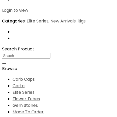
Login to view
Categories:
Elite Series
,
New Arrivals
,
Rigs
Search Product
Search
for:
Browse
Carb Caps
Carta
Elite Series
Flower Tubes
Gem Stones
Made To Order