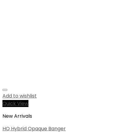
Add to wishlist
Quick View
New Arrivals
HQ Hybrid Opaque Banger