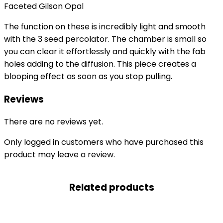
Faceted Gilson Opal
The function on these is incredibly light and smooth
with the 3 seed percolator. The chamber is small so
you can clear it effortlessly and quickly with the fab
holes adding to the diffusion. This piece creates a
blooping effect as soon as you stop pulling.
Reviews
There are no reviews yet.
Only logged in customers who have purchased this
product may leave a review.
Related products