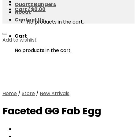
Quartz Bangers
Cart /
$
0.00
About
Contact Us
No products in the cart.
Cart
Add to wishlist
No products in the cart.
Home
/
Store
/
New Arrivals
Faceted GG Fab Egg