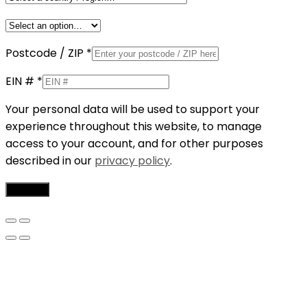
Postcode / ZIP
*
EIN #
*
Your personal data will be used to support your
experience throughout this website, to manage
access to your account, and for other purposes
described in our
privacy policy
.
Register