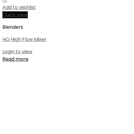
Add to wishlist
Quick View
Blenders
HQ High Flow Mixer
Login to view
Read more