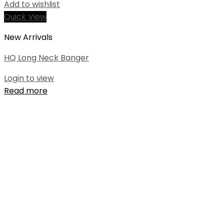
Add to wishlist
Quick View
New Arrivals
HQ Long Neck Banger
Login to view
Read more