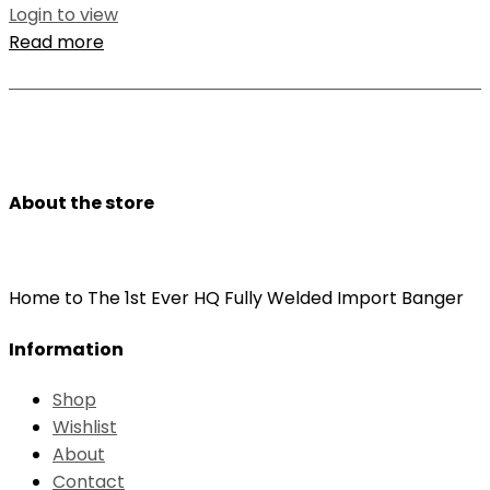
Login to view
Read more
About the store
Home to The 1st Ever HQ Fully Welded Import Banger
Information
Shop
Wishlist
About
Contact