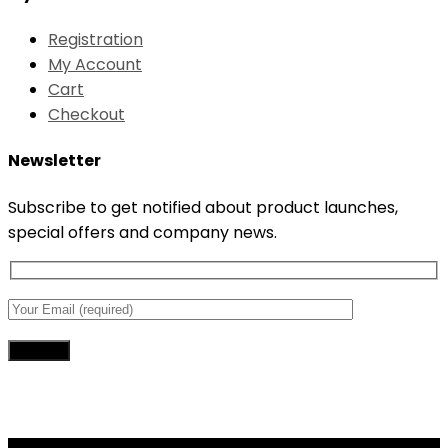
Registration
My Account
Cart
Checkout
Newsletter
Subscribe to get notified about product launches,
special offers and company news.