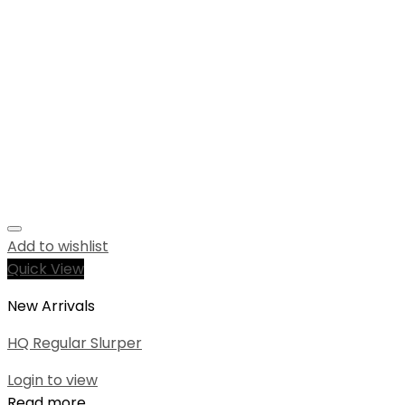
Add to wishlist
Quick View
New Arrivals
HQ Regular Slurper
Login to view
Read more