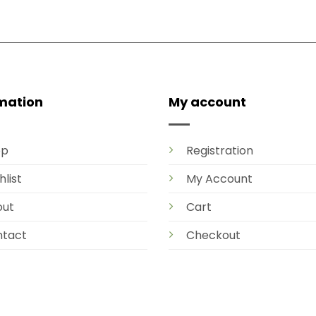
mation
My account
op
Registration
hlist
My Account
out
Cart
tact
Checkout