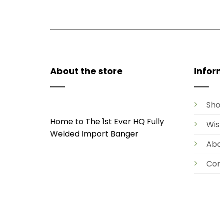
About the store
Infor
Sh
Home to The 1st Ever HQ Fully
Wis
Welded Import Banger
Ab
Con