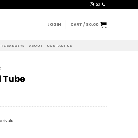
LOGIN
CART /
$
0.00
TZ BANGERS
ABOUT
CONTACT US
S
d Tube
rrivals