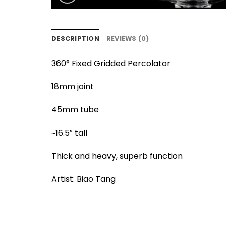
DESCRIPTION
REVIEWS (0)
360° Fixed Gridded Percolator
18mm joint
45mm tube
~16.5″ tall
Thick and heavy, superb function
Artist: Biao Tang