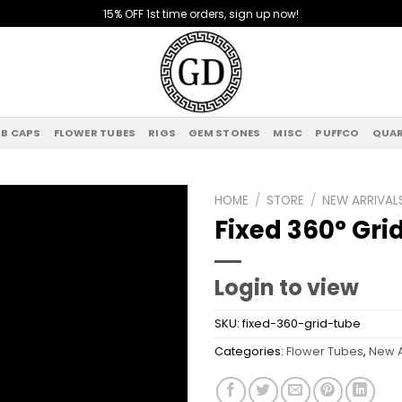
15% OFF 1st time orders, sign up now!
B CAPS
FLOWER TUBES
RIGS
GEM STONES
MISC
PUFFCO
QUAR
HOME
/
STORE
/
NEW ARRIVAL
Fixed 360° Gri
Add to
wishlist
Login to view
SKU:
fixed-360-grid-tube
Categories:
Flower Tubes
,
New A