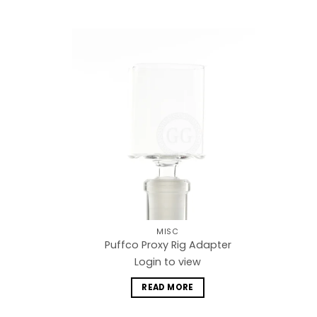
Add to
wishlist
MISC
Puffco Proxy Rig Adapter
Login to view
READ MORE