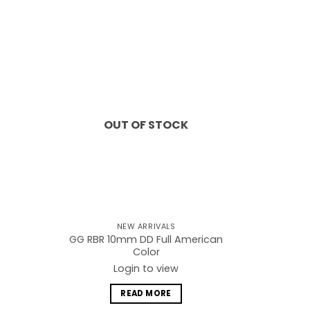
Add to
Add to
wishlist
wishlist
OUT OF STOCK
NEW ARRIVALS
GG RBR 10mm DD Full American
Color
Login to view
READ MORE