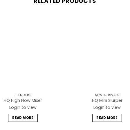
RELATED PRODUCTS
Add to
wishlist
BLENDERS
NEW ARRIVALS
HQ High Flow Mixer
HQ Mini Slurper
Login to view
Login to view
READ MORE
READ MORE