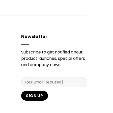
Newsletter
Subscribe to get notified about
product launches, special offers
and company news.