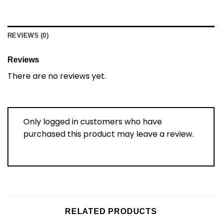
REVIEWS (0)
Reviews
There are no reviews yet.
Only logged in customers who have
purchased this product may leave a review.
RELATED PRODUCTS