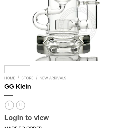
HOME
/
STORE
/
NEW ARRIVALS
GG Klein
Login to view