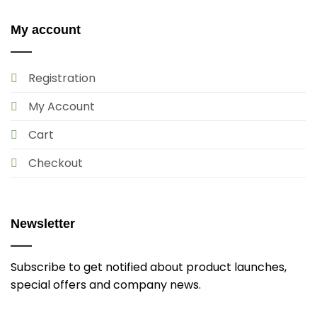
My account
Registration
My Account
Cart
Checkout
Newsletter
Subscribe to get notified about product launches,
special offers and company news.