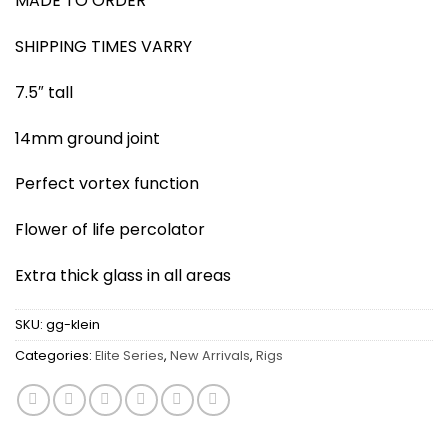
MADE TO ORDER
SHIPPING TIMES VARRY
7.5″ tall
14mm ground joint
Perfect vortex function
Flower of life percolator
Extra thick glass in all areas
SKU:
gg-klein
Categories:
Elite Series
,
New Arrivals
,
Rigs