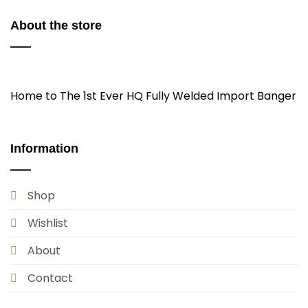
About the store
Home to The 1st Ever HQ Fully Welded Import Banger
Information
Shop
Wishlist
About
Contact