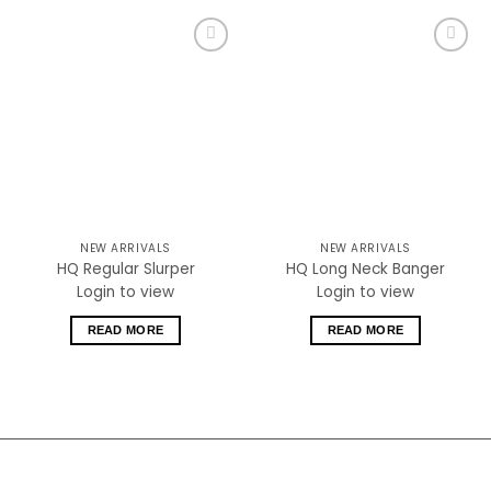
Add to
Add to
wishlist
wishlist
NEW ARRIVALS
NEW ARRIVALS
HQ Regular Slurper
HQ Long Neck Banger
Login to view
Login to view
READ MORE
READ MORE