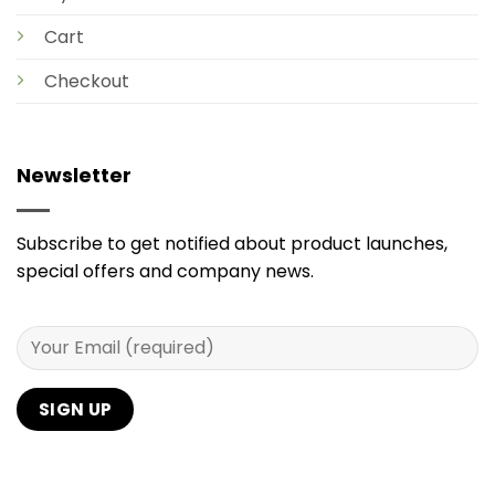
Cart
Checkout
Newsletter
Subscribe to get notified about product launches,
special offers and company news.