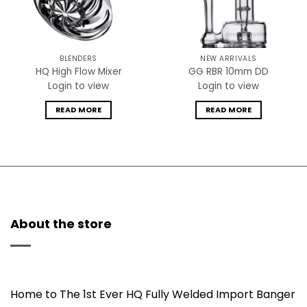
BLENDERS
NEW ARRIVALS
HQ High Flow Mixer
GG RBR 10mm DD
Login to view
Login to view
READ MORE
READ MORE
About the store
Home to The 1st Ever HQ Fully Welded Import Banger