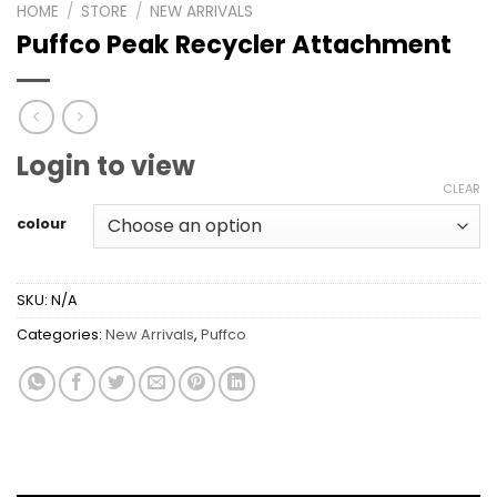
HOME
/
STORE
/
NEW ARRIVALS
Puffco Peak Recycler Attachment
Login to view
CLEAR
colour
SKU:
N/A
Categories:
New Arrivals
,
Puffco