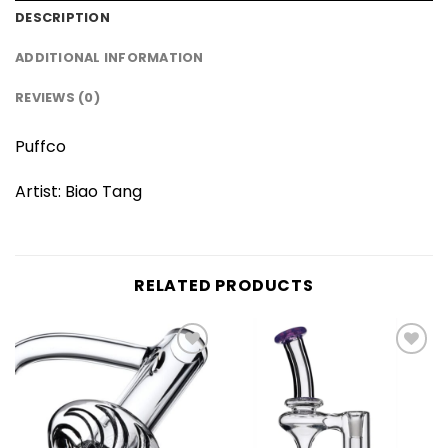
DESCRIPTION
ADDITIONAL INFORMATION
REVIEWS (0)
Puffco
Artist: Biao Tang
RELATED PRODUCTS
Add to
Add to
wishlist
wishlist