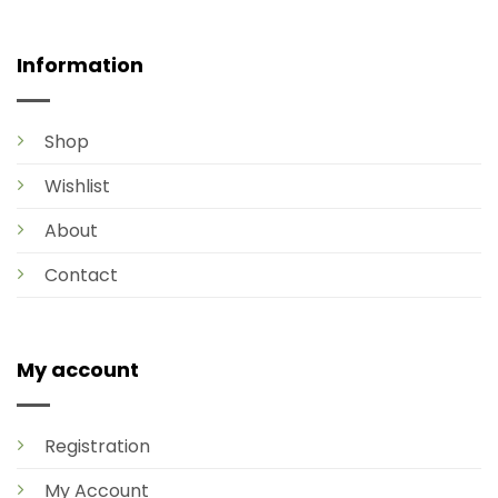
Information
Shop
Wishlist
About
Contact
My account
Registration
My Account